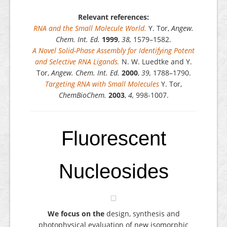
Relevant references:
RNA and the Small Molecule World.
Y. Tor,
Angew.
Chem. Int. Ed.
1999
,
38,
1579–1582.
A Novel Solid-Phase Assembly for Identifying Potent
and Selective RNA Ligands.
N. W. Luedtke and Y.
Tor,
Angew. Chem. Int. Ed.
2000
,
39,
1788–1790.
Targeting RNA with Small Molecules
Y. Tor,
ChemBioChem.
2003
,
4,
998-1007.
Fluorescent
Nucleosides
We focus on the
design, synthesis and
photophysical evaluation of new isomorphic