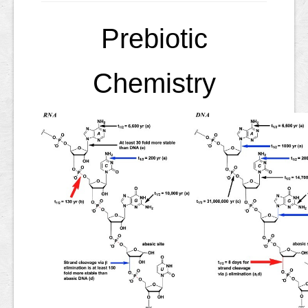
Prebiotic
Chemistry