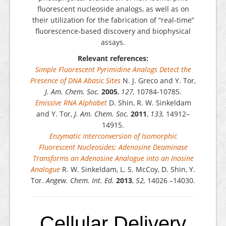
fluorescent nucleoside analogs, as well as on
their utilization for the fabrication of “real-time”
fluorescence-based discovery and biophysical
assays.
Relevant references:
Simple Fluorescent Pyrimidine Analogs Detect the
Presence of DNA Abasic Sites
N. J. Greco and Y. Tor,
J. Am. Chem. Soc.
2005
,
127,
10784-10785.
Emissive RNA Alphabet
D. Shin, R. W. Sinkeldam
and Y. Tor,
J. Am. Chem. Soc.
2011
,
133,
14912–
14915.
Enzymatic Interconversion of Isomorphic
Fluorescent Nucleosides: Adenosine Deaminase
Transforms an Adenosine Analogue into an Inosine
Analogue
R. W. Sinkeldam, L. S. McCoy, D. Shin, Y.
Tor.
Angew. Chem. Int. Ed.
2013
,
52,
14026 –14030.
Cellular Delivery