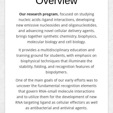
Overview
Our research program,
focused on studying
nucleic acids–ligand interactions, developing
new emissive nucleosides and oligonucleotides,
and advancing novel cellular delivery agents,
brings together synthetic chemistry, biophysics,
molecular biology and cell biology.
It provides a multidisciplinary education and
training ground for students, with emphasis on
biophysical techniques that illuminate the
stability, folding, and recognition features of
biopolymers.
One of the main goals of our early efforts was to
uncover the fundamental recognition elements
that govern RNA–small molecule interactions
and to utilize them for the development of new
RNA targeting ligand as cellular effectors as well
as antibacterial and antiviral agents.