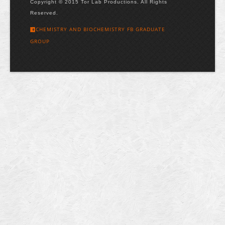
Copyright © 2015 Tor Lab Productions. All Rights
Reserved.
CHEMISTRY AND BIOCHEMISTRY FB GRADUATE
GROUP