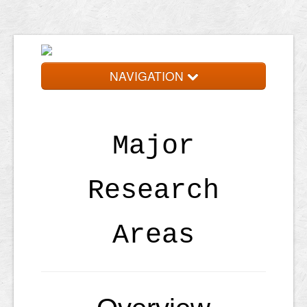
NAVIGATION
Home
Research
Major
People
Research
Publications
Schedule
Areas
Resources