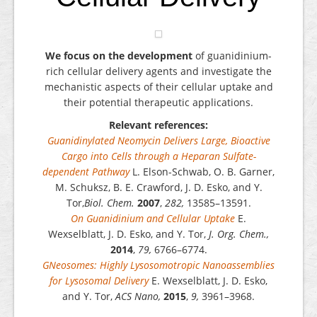
We focus on the development
of guanidinium-
rich cellular delivery agents and investigate the
mechanistic aspects of their cellular uptake and
their potential therapeutic applications.
Relevant references:
Guanidinylated Neomycin Delivers Large, Bioactive
Cargo into Cells through a Heparan Sulfate-
dependent Pathway
L. Elson-Schwab, O. B. Garner,
M. Schuksz, B. E. Crawford, J. D. Esko, and Y.
Tor,
Biol. Chem.
2007
,
282,
13585–13591.
On Guanidinium and Cellular Uptake
E.
Wexselblatt, J. D. Esko, and Y. Tor,
J. Org. Chem.,
2014
,
79,
6766–6774.
GNeosomes: Highly Lysosomotropic Nanoassemblies
for Lysosomal Delivery
E. Wexselblatt, J. D. Esko,
and Y. Tor,
ACS Nano,
2015
,
9,
3961–3968.