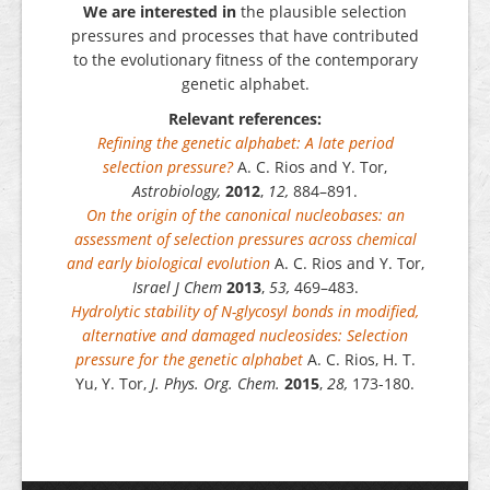
We are interested in
the plausible selection
pressures and processes that have contributed
to the evolutionary fitness of the contemporary
genetic alphabet.
Relevant references:
Refining the genetic alphabet: A late period
selection pressure?
A. C. Rios and Y. Tor,
Astrobiology,
2012
,
12,
884–891.
On the origin of the canonical nucleobases: an
assessment of selection pressures across chemical
and early biological evolution
A. C. Rios and Y. Tor,
Israel J Chem
2013
,
53,
469–483.
Hydrolytic stability of N-glycosyl bonds in modified,
alternative and damaged nucleosides: Selection
pressure for the genetic alphabet
A. C. Rios, H. T.
Yu, Y. Tor,
J. Phys. Org. Chem.
2015
,
28,
173-180.