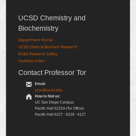
UCSD Chemistry and
Biochemistry
Department Home
UCSD Chem & Biochem Research
EH&S Research Safety
Facilities Index
Contact Professor Tor
Email:
ytor@ucsd.edu
How to find us:
UC San Diego Campus
Pacific Hall 6225A (Tor Office)
Pacific Hall 6227 - 6228 - 6127